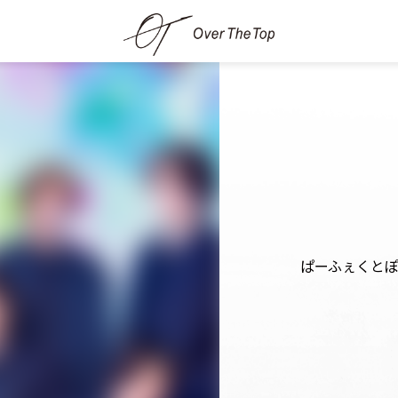
ぱーふぇくと