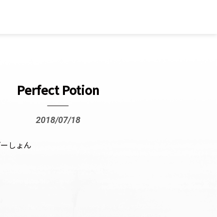
Perfect Potion
2018/07/18
ぽーしょん