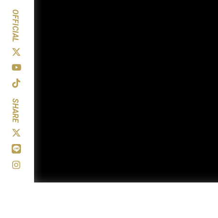
OFFICIAL
SHARE