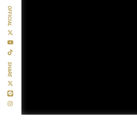
OFFICIAL
SHARE