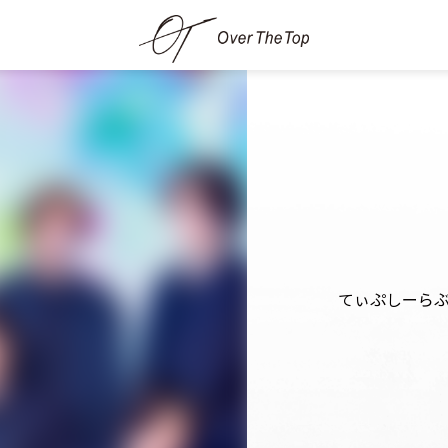
てぃぷしーら