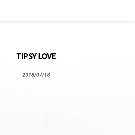
TIPSY LOVE
2018/07/18
ぶ