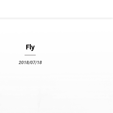
Fly
2018/07/18