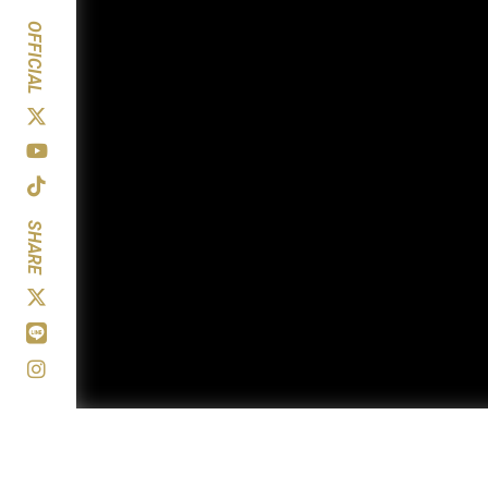
OFFICIAL
SHARE