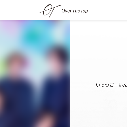
いっつごーい