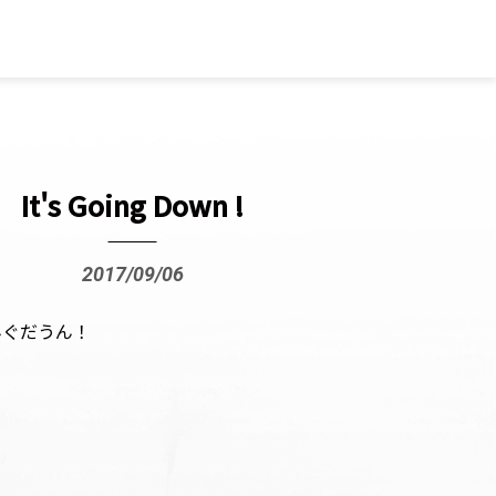
It's Going Down !
2017/09/06
んぐだうん！