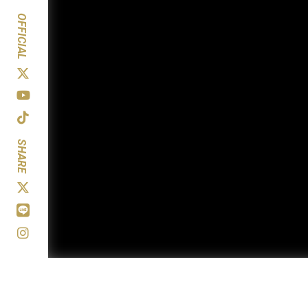
OFFICIAL
SHARE