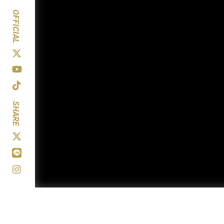
OFFICIAL
SHARE