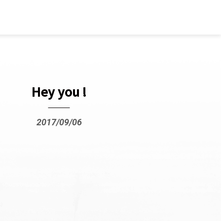
Hey you !
2017/09/06