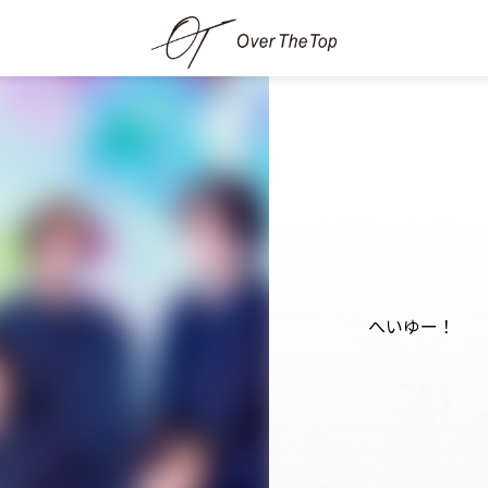
へいゆー！