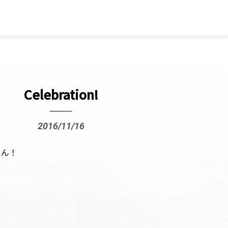
Celebration!
2016/11/16
ょん！