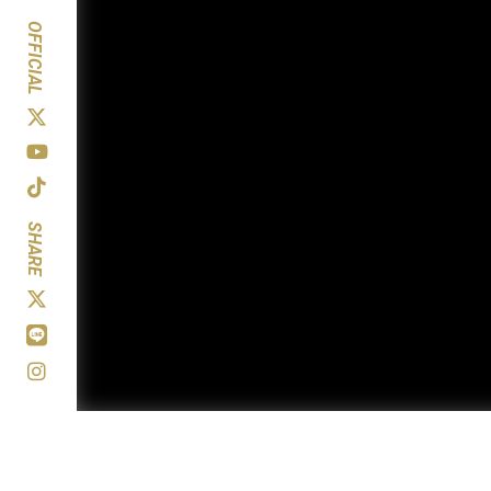
OFFICIAL
SHARE