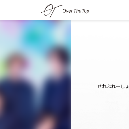
せれぶれーし