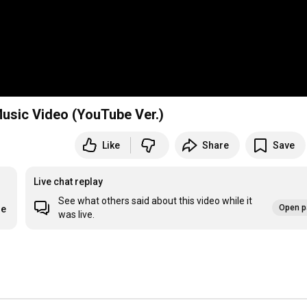
 Music Video (YouTube Ver.)
Like
Share
Save
Live chat replay
See what others said about this video while it
Open p
re
was live.