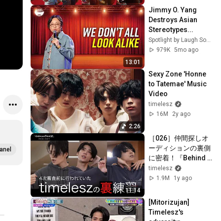
Jimmy O. Yang 
Destroys Asian 
Stereotypes...
Spotlight by Laugh Society
979K
5mo ago
13:01
Sexy Zone 'Honne 
to Tatemae' Music 
Video
timelesz
16M
2y ago
2:26
［026］仲間探しオ
ーディションの裏側
anel
に密着！『Behind 
The AUDITION』
timelesz
episode 07『突破 -
1.9M
1y ago
Part 1-』4次合宿審
11:14
査 timelesz密着篇 #
[Mitorizujan] 
ネトフリでタイプロ
Timelesz's 