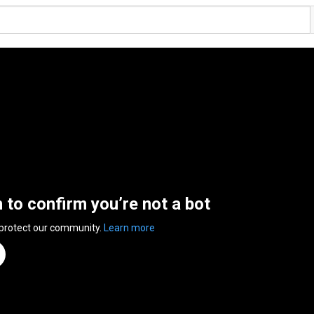
n to confirm you’re not a bot
 protect our community.
Learn more