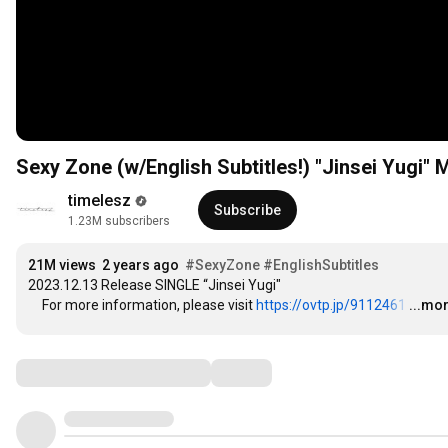
Sexy Zone (w/English Subtitles!) "Jinsei Yugi"
timelesz
Subscribe
1.23M subscribers
21M views
2 years ago
#SexyZone
#EnglishSubtitles
2023.12.13 Release SINGLE “Jinsei Yugi"

　For more information, please visit 
https://ovtp.jp/9112461
…
...mo
Comments