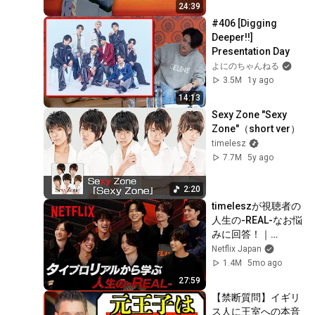
24:39
#406 [Digging 
Deeper!!] 
Presentation Day
よにのちゃんねる
3.5M
1y ago
14:13
Sexy Zone "Sexy 
Zone"（short ver）
timelesz
7.7M
5y ago
2:20
timeleszが視聴者の
人生の-REAL-なお悩
みに回答！｜
timelesz project -
Netflix Japan
REAL- | Netflix 
1.4M
5mo ago
Japan
27:59
【禁断質問】イギリ
ス人に王室への本音