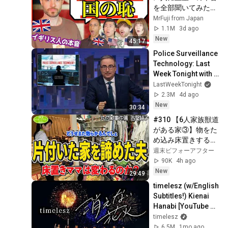
を全部聞いてみた
「王室は本当に必
MrFuji from Japan
要？」
1.1M
3d ago
New
45:17
Police Surveillance 
Technology: Last 
Week Tonight with 
John Oliver (HBO)
LastWeekTonight
2.3M
4d ago
New
30:34
#310 【6人家族獣道
がある家③】物をた
め込み床置きする嫁
🆚収納を買ってきて
週末ビフォーアフター
片付けて欲しい夫😢
90K
4h ago
ため込みママの『覚
New
29:49
悟の片付け』の結末
timelesz (w/English 
は？家族の意識を叶
Subtitles!) Kienai 
える片付けレシピ
Hanabi [YouTube 
ver.]
timelesz
6.5M
1mo ago