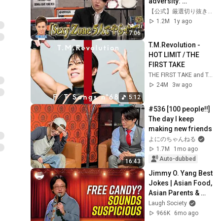
adversity: 
"Members part 
【公式】厳選切り抜きバラエティ【ABEMA / テレ朝】
ways" | 
1.2M
1y ago
#Mitorizujan 
7:06
#Latest episode 
T.M.Revolution - 
streaming ...
HOT LIMIT / THE 
FIRST TAKE
THE FIRST TAKE and T.M.Revolution
24M
3w ago
5:12
#536 [100 people!!] 
The day I keep 
making new friends
よにのちゃんねる
1.7M
1mo ago
Auto-dubbed
16:43
Jimmy O. Yang Best 
Jokes | Asian Food, 
Asian Parents & 
More!
Laugh Society
966K
6mo ago