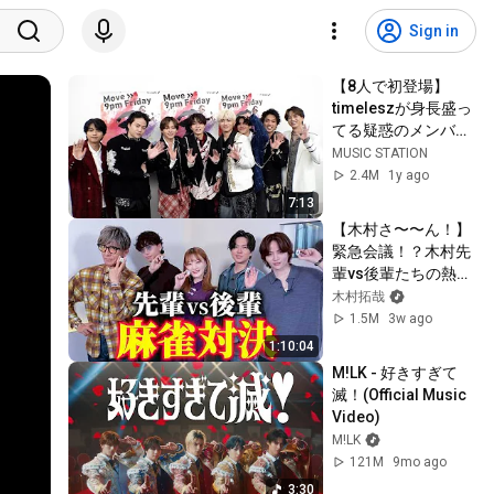
Sign in
【8人で初登場】
timeleszが身長盛っ
てる疑惑のメンバー
を検証【Mステ】
MUSIC STATION
2.4M
1y ago
7:13
【木村さ〜〜ん！】
緊急会議！？木村先
輩vs後輩たちの熱き
戦いが開幕！
木村拓哉
1.5M
3w ago
1:10:04
M!LK - 好きすぎて
滅！(Official Music 
Video)
M!LK
121M
9mo ago
3:30