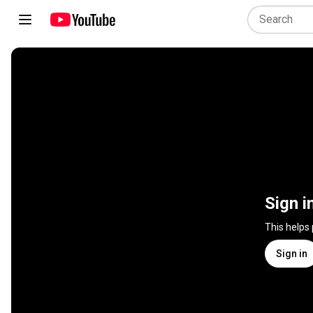
Sign i
This helps
Sign in