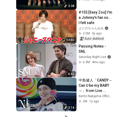
3:38
#155 [Sexy Zoo] I'm 
a Johnny's fan so... 
I felt safe
よにのちゃんねる
3.5M
3y ago
Auto-dubbed
13:02
Passing Notes - 
SNL
Saturday Night Live
6.3M
4mo ago
6:42
中島健人「CANDY～
Can U be my BABY
～」from Live 
BD/DVD『KENTO 
Kento Nakajima Official YouTube Channel
NAKAJIMA 1st Live 
2M
1y ago
2025”N  / bias”』
3:14