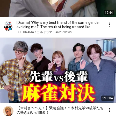
19:44
[Drama] "Why is my best friend of the same gender
avoiding me?" The result of being treated like ...
CUL DRAMA / カルドラマ
•
462K views
1:10:04
【木村さ〜〜ん！】緊急会議！？木村先輩vs後輩たち
の熱き戦いが開幕！