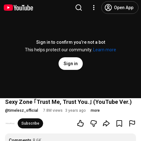
Open App
Sign in to confirm you’re not a bot
This helps protect our community.
Learn more
Sign in
Sexy Zone ｢Trust Me, Trust You.｣ (YouTube Ver.)
@
timelesz_official
7.8M views
3 years ago
more
Subscribe
Comments
8.6K