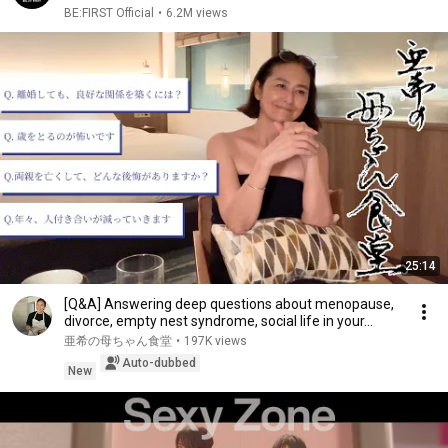
BE:FIRST Official
•
6.2M views
25:14
[Q&A] Answering deep questions about menopause,
divorce, empty nest syndrome, social life in your...
亜希の母ちゃん食堂
•
197K views
Auto-dubbed
New