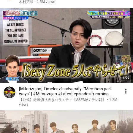
木村拓哉
•
1.5M views
7:06
[Mitorizujan] Timelesz's adversity: "Members part
ways" | #Mitorizujan #Latest episode streaming ...
【公式】厳選切り抜きバラエティ【ABEMA / テレ朝】
•
1.2M
views