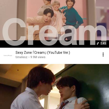
2:45
Sexy Zone ｢Cream｣ (YouTube Ver.)
timelesz
•
9.9M views