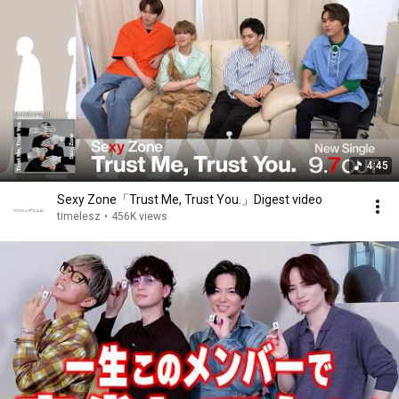
4:45
Sexy Zone「Trust Me, Trust You.」Digest video
timelesz
•
456K views