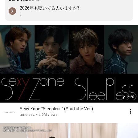
2026年も聴いてる人いますか❓️

↓
2:20
Sexy Zone "Sleepless" (YouTube Ver.)
timelesz
•
2.6M views