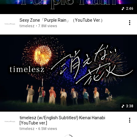
2:46
Sexy Zone「Purple Rain」（YouTube Ver.）
timelesz
•
7.8M views
3:38
timelesz (w/English Subtitles!) Kienai Hanabi
[YouTube ver.]
timelesz
•
6.5M views