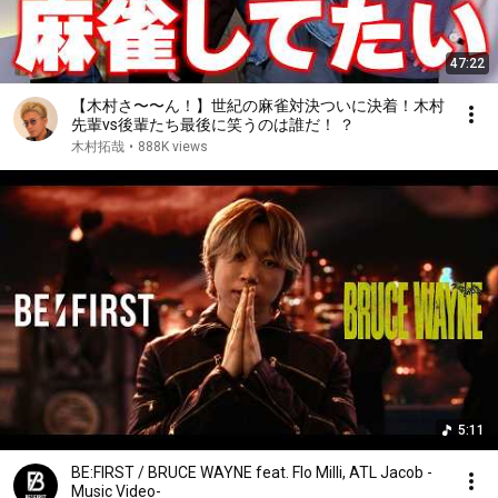
47:22
【木村さ〜〜ん！】世紀の麻雀対決ついに決着！木村
先輩vs後輩たち最後に笑うのは誰だ！ ？
木村拓哉
•
888K views
5:11
BE:FIRST / BRUCE WAYNE feat. Flo Milli, ATL Jacob -
Music Video-