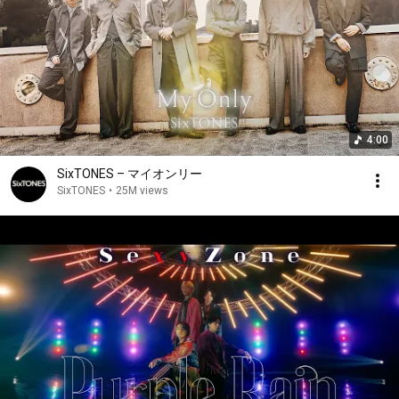
4:00
SixTONES – マイオンリー
SixTONES
•
25M views